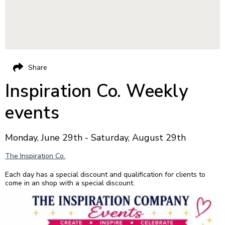
Share
Inspiration Co. Weekly
events
Monday, June 29th - Saturday, August 29th
The Inspiration Co.
Each day has a special discount and qualification for clients to
come in an shop with a special discount.