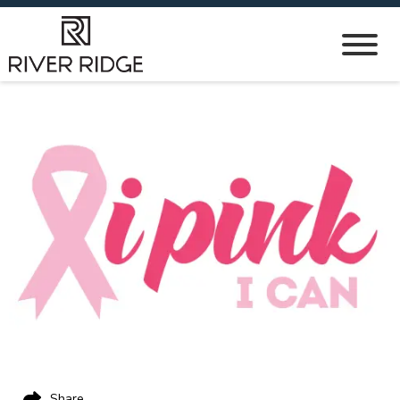
Share