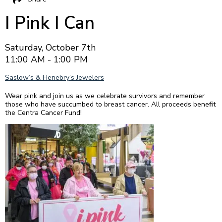
I Pink I Can
Saturday, October 7th
11:00 AM - 1:00 PM
Saslow’s & Henebry’s Jewelers
Wear pink and join us as we celebrate survivors and remember
those who have succumbed to breast cancer. All proceeds benefit
the Centra Cancer Fund!