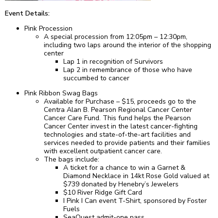
Event Details:
Pink Procession
A special procession from 12:05pm – 12:30pm,
including two laps around the interior of the shopping
center
Lap 1 in recognition of Survivors
Lap 2 in remembrance of those who have
succumbed to cancer
Pink Ribbon Swag Bags
Available for Purchase – $15, proceeds go to the
Centra Alan B. Pearson Regional Cancer Center
Cancer Care Fund. This fund helps the Pearson
Cancer Center invest in the latest cancer-fighting
technologies and state-of-the-art facilities and
services needed to provide patients and their families
with excellent outpatient cancer care.
The bags include:
A ticket for a chance to win a Garnet &
Diamond Necklace in 14kt Rose Gold valued at
$739 donated by Henebry’s Jewelers
$10 River Ridge Gift Card
I Pink I Can event T-Shirt, sponsored by Foster
Fuels
SeaQuest admit-one pass