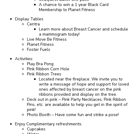
A chance to win a 1 year Black Card
Membership to Planet Fitness
Display Tables
Centra
Learn more about Breast Cancer and schedule
a mammogram today!
Live Move Be Fitness
Planet Fitness
Foster Fuels
Activities:
Play Bra Pong
Pink Ribbon Corn Hole
Pink Ribbon Trees
Located near the fireplace. We invite you to
write a message of hope and support for loved
ones affected by breast cancer on the pink
ribbons provided and display on the tree.
Deck out in pink – Pink Party Necklaces, Pink Ribbon
Pins, etc. are available to help you get in the spirit of
pink!
Photo Booth – Have some fun and strike a pose!
Enjoy Complimentary refreshments:
Cupcakes