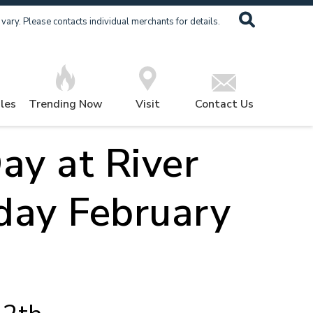
ary. Please contacts individual merchants for details.
les
Trending Now
Visit
Contact Us
ay at River
day February