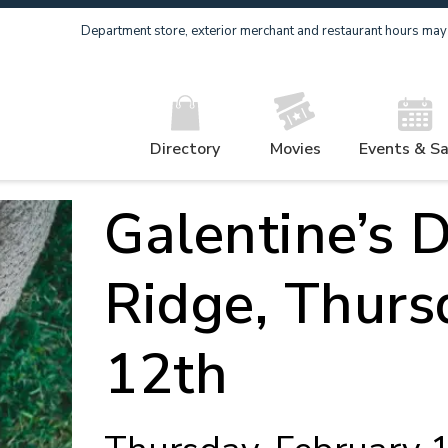
Department store, exterior merchant and restaurant hours may v
Directory
Movies
Events & Sa
Galentine’s D
Ridge, Thurs
12th