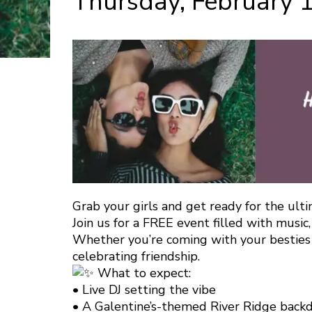
Thursday, February 
Grab your girls and get ready for the ulti
Join us for a FREE event filled with music, 
Whether you’re coming with your besties o
celebrating friendship.
What to expect:
• Live DJ setting the vibe
• A Galentine’s-themed River Ridge backd