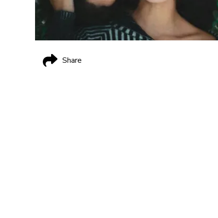
Share