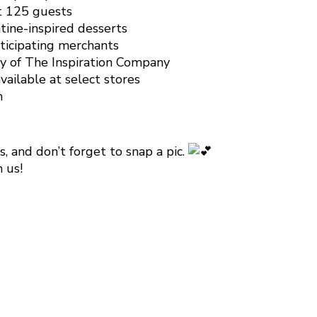
st 125 guests
tine-inspired desserts
rticipating merchants
sy of The Inspiration Company
vailable at select stores
m
, and don’t forget to snap a pic.
 us!