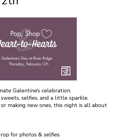
12th
mate Galentine’s celebration.
sweets, selfies, and a little sparkle.
r making new ones, this night is all about
rop for photos & selfies