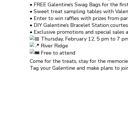
• FREE Galentine’s Swag Bags for the fir
• Sweet treat sampling tables with Valen
• Enter to win raffles with prizes from pa
• DIY Galentine’s Bracelet Station courte
• Exclusive promotions and special sales a
Thursday, February 12, 5 pm to 7 p
River Ridge
Free to attend
Come for the treats, stay for the memories
Tag your Galentine and make plans to join