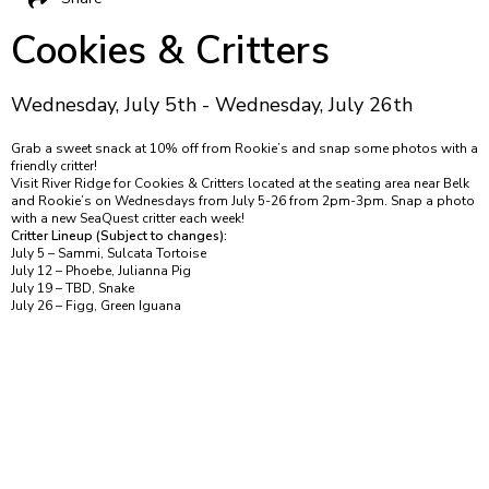
Cookies & Critters
Wednesday, July 5th - Wednesday, July 26th
Grab a sweet snack at 10% off from Rookie’s and snap some photos with a
friendly critter!
Visit River Ridge for Cookies & Critters located at the seating area near Belk
and Rookie’s on Wednesdays from July 5-26 from 2pm-3pm. Snap a photo
with a new SeaQuest critter each week!
Critter Lineup (Subject to changes):
July 5 – Sammi, Sulcata Tortoise
July 12 – Phoebe, Julianna Pig
July 19 – TBD, Snake
July 26 – Figg, Green Iguana