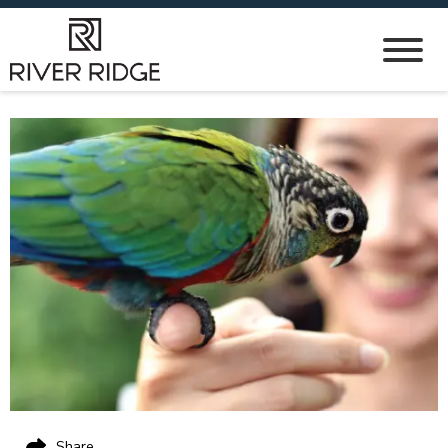
Share