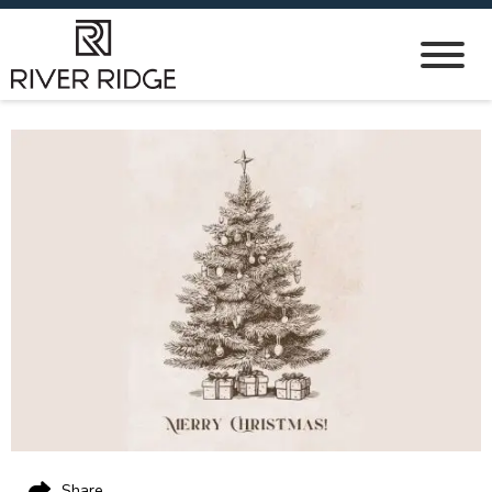
Share