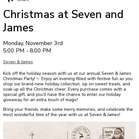
Christmas at Seven and
James
Monday, November 3rd
5:00 PM - 8:00 PM
Seven & James
Kick off the holiday season with us at our annual Seven & James
Christmas Party! ✨ Enjoy an evening filled with festive fun as you
shop our brand-new holiday collection, sip on sweet treats, and
soak up all the Christmas cheer. Every purchase comes with a
special gift, and you’ll have the chance to enter our holiday
giveaway for an extra touch of magic!
Bring your friends, make some merry memories, and celebrate the
most wonderful time of the year with us at Seven & James!