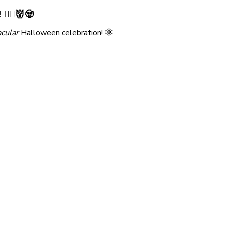
🧛‍♀️👹🧟
cular
Halloween celebration! 🕸️