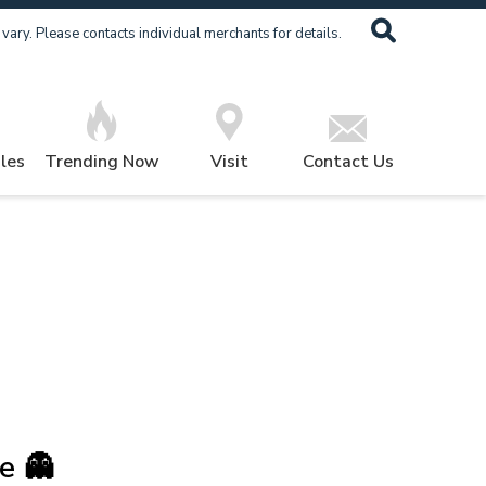
ary. Please contacts individual merchants for details.
les
Trending Now
Visit
Contact Us
e 👻