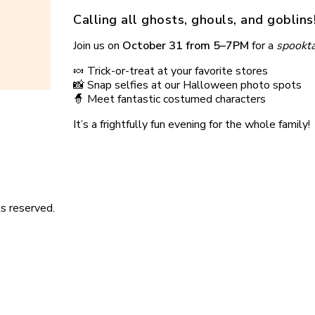
Calling all ghosts, ghouls, and goblins! 
Join us on
October 31 from 5–7PM
for a
spookta
🍬 Trick-or-treat at your favorite stores
📸 Snap selfies at our Halloween photo spots
🧙 Meet fantastic costumed characters
It’s a frightfully fun evening for the whole family!
s reserved.