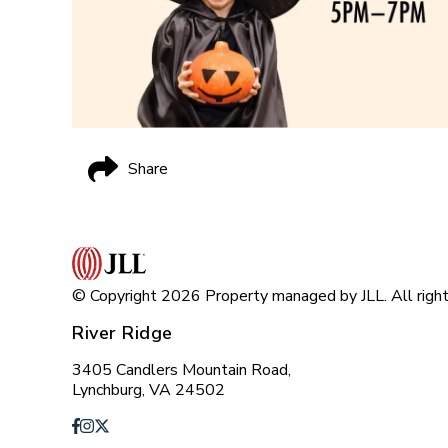
Share
© Copyright 2026 Property managed by JLL. All right
River Ridge
3405 Candlers Mountain Road,
Lynchburg, VA 24502