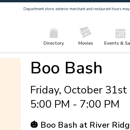
Department store, exterior merchant and restaurant hours may v
Directory
Movies
Events & Sa
Boo Bash
Friday, October 31st
5:00 PM - 7:00 PM
🎃 Boo Bash at River Ridg