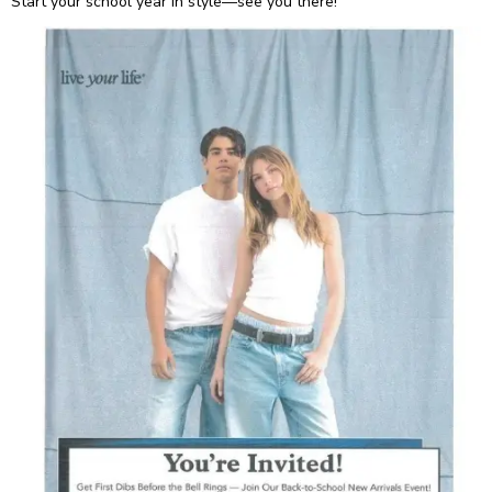
Start your school year in style—see you there!