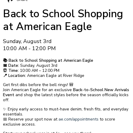
Back to School Shopping
at American Eagle
Sunday, August 3rd
10:00 AM - 12:00 PM
📚 Back to School Shopping at American Eagle
📅 Date:
Sunday, August 3rd
⏰ Time:
10:00 AM – 12:00 PM
📍 Location:
American Eagle at River Ridge
Get first dibs before the bell rings! 🎒
Join American Eagle for an exclusive
Back-to-School New Arrivals
Event
and shop the latest styles before the season officially kicks
off.
✨ Enjoy early access to must-have denim, fresh fits, and everyday
essentials.
📅 Reserve your spot now at
ae.com/appointments
to score
exclusive access.