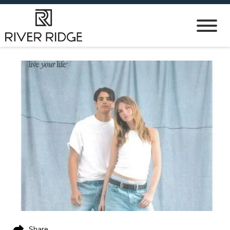
Share