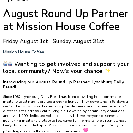
August Round Up Partner
at Mission House Coffee
Friday, August 1st - Sunday, August 31st
Mission House Coffee
Wanting to get involved and support your
local community? Now’s your chance!
Introducing our August Round Up Partner: Lynchburg Daily
Bread!
Since 1982, Lynchburg Daily Bread has been providing hot, homemade
meals to local neighbors experiencing hunger. They serve lunch 365 days a
year at their downtown kitchen and provide meals and grocery items to 24
outreach sites across Central Virginia. Powered by community donations
and over 1,200 dedicated volunteers, they believe everyone deserves a
nourishing meal and a place to feel cared for, no matter the circumstances.
Every dollar rounded up at Mission House this month will go directly to
providing meals to those who need them most.