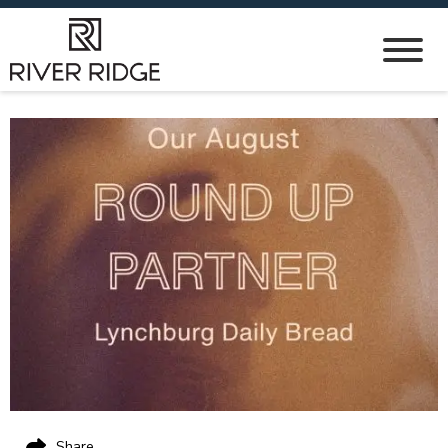
Share